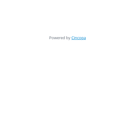
Powered by
Cincopa