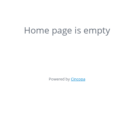
Home page is empty
Powered by
Cincopa